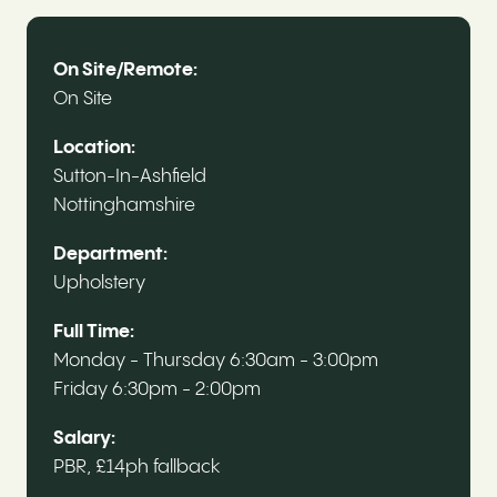
On Site/Remote:
On Site
Location:
Sutton-In-Ashfield
Nottinghamshire
Department:
Upholstery
Full Time:
Monday - Thursday 6:30am - 3:00pm
Friday 6:30pm - 2:00pm
Salary:
PBR, £14ph fallback