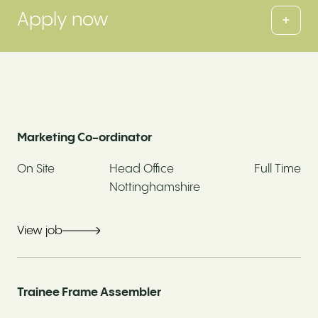
Apply now
+
Fields marked with an * are required
Full Name*
Marketing Co-ordinator
On Site
Head Office
Full Time
Email address*
Nottinghamshire
View job
Contact Number*
Trainee Frame Assembler