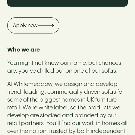
Apply now
Who we are
You might not know our name, but chances
are, you’ve chilled out on one of our sofas.
At Whitemeadow, we design and develop
trend-leading, commercially driven sofas for
some of the biggest names in UK furniture
retail. We’re white label, so the products we
develop are stocked and branded by our
retail partners. You’ll find our work in homes all
over the nation, trusted by both independent