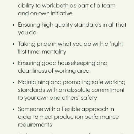
ability to work both as part of a team
and on own initiative
Ensuring high quality standards in all that
you do
Taking pride in what you do with a ‘right
first time’ mentality
Ensuring good housekeeping and
cleanliness of working area
Maintaining and promoting safe working
standards with an absolute commitment
to your own and others' safety
Someone with a flexible approach in
order to meet production performance
requirements