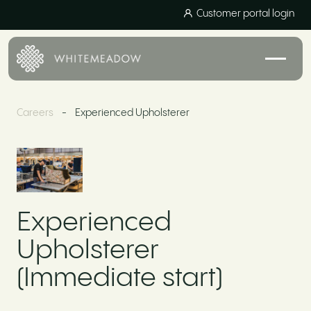
Customer portal login
Careers
-
Experienced Upholsterer
Experienced
Upholsterer
(Immediate start)