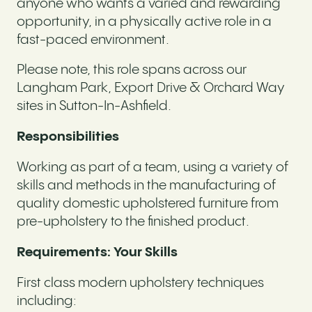
anyone who wants a varied and rewarding
opportunity, in a physically active role in a
fast-paced environment.
Please note, this role spans across our
Langham Park, Export Drive & Orchard Way
sites in Sutton-In-Ashfield.
Responsibilities
Working as part of a team, using a variety of
skills and methods in the manufacturing of
quality domestic upholstered furniture from
pre-upholstery to the finished product.
Requirements: Your Skills
First class modern upholstery techniques
including: