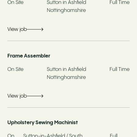
Address*
On Site
Sutton in Ashfield
Full Time
Nottinghamshire
View job
Postcode*
Frame Assembler
Have you previously worked at Whitemeadow?*
On Site
Sutton in Ashfield
Full Time
Nottinghamshire
Yes
No
View job
If yes, when and in what capacity
Upholstery Sewing Machinist
Are you currently employed?*
On
Sutton-in-Ashfield / South
Full