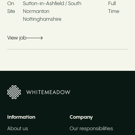
On
Sutton-in-Ashfield / South
Full
Site
Normanton
Time
Working for Whitemeadow
Nottinghamshire
View job
Company values
Moving from your current position
Current hourly rate / Salary
Information
Company
About us
Our responsibilities
Work experience*