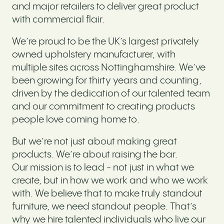
and major retailers to deliver great product
with commercial flair.
We’re proud to be the UK’s largest privately
owned upholstery manufacturer, with
multiple sites across Nottinghamshire. We’ve
been growing for thirty years and counting,
driven by the dedication of our talented team
and our commitment to creating products
people love coming home to.
But we’re not just about making great
products. We’re about raising the bar.
Our mission is to lead - not just in what we
create, but in how we work and who we work
with. We believe that to make truly standout
furniture, we need standout people. That’s
why we hire talented individuals who live our