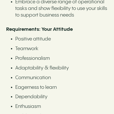
Embrace a diverse range of operational
tasks and show flexibility to use your skills
to support business needs
Requirements: Your Attitude
Positive attitude
Teamwork
Professionalism
Adaptability & flexibility
Communication
Eagerness to learn
Dependability
Enthusiasm