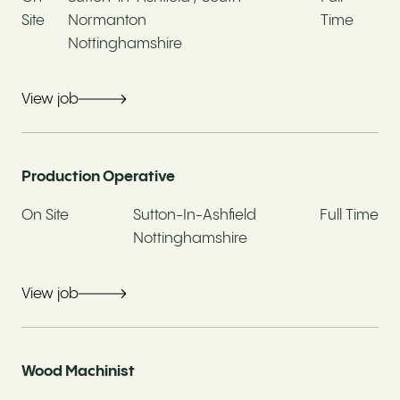
Site
Normanton
Time
Yes
No
Nottinghamshire
If yes, job title
View job
Production Operative
Current Employer
On Site
Sutton-In-Ashfield
Full Time
Nottinghamshire
What are you looking for?
View job
Your interest in this role
Wood Machinist