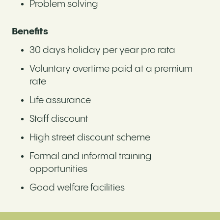
Problem solving
Benefits
30 days holiday per year pro rata
Voluntary overtime paid at a premium
rate
Life assurance
Staff discount
High street discount scheme
Formal and informal training
opportunities
Good welfare facilities