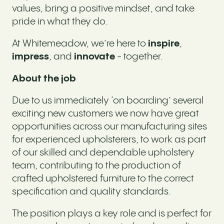
values, bring a positive mindset, and take
pride in what they do.
At Whitemeadow, we’re here to
inspire
,
impress
, and
innovate
- together.
About the job
Due to us immediately ‘on boarding’ several
exciting new customers we now have great
opportunities across our manufacturing sites
for experienced upholsterers, to work as part
of our skilled and dependable upholstery
team, contributing to the production of
crafted upholstered furniture to the correct
specification and quality standards.
The position plays a key role and is perfect for