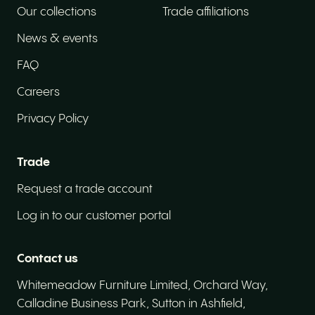
Our collections
Trade affiliations
News & events
FAQ
Careers
Privacy Policy
How did you hear about us?
Trade
How did you hear about us?
Request a trade account
Driving licence
Log in to our customer portal
Do you have a valid driving licence?
Contact us
Do you have the right to work in the UK?
Whitemeadow Furniture Limited, Orchard Way,
Do you have the right to work in the UK?
Calladine Business Park, Sutton in Ashfield,