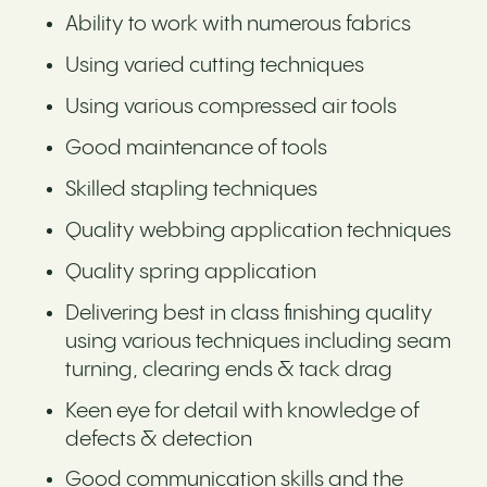
Ability to work with numerous fabrics
Using varied cutting techniques
Using various compressed air tools
Good maintenance of tools
Skilled stapling techniques
Quality webbing application techniques
Quality spring application
Delivering best in class finishing quality
using various techniques including seam
turning, clearing ends & tack drag
Keen eye for detail with knowledge of
defects & detection
Good communication skills and the